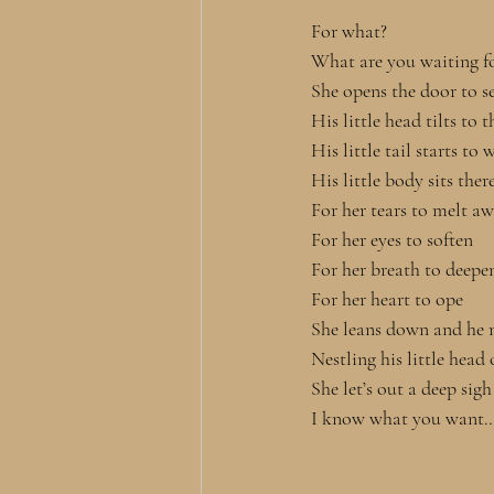
For what? 
What are you waiting fo
She opens the door to se
His little head tilts to t
His little tail starts to 
His little body sits the
For her tears to melt a
For her eyes to soften
For her breath to deepe
For her heart to ope
She leans down and he 
Nestling his little head
She let’s out a deep sigh
I know what you want…t