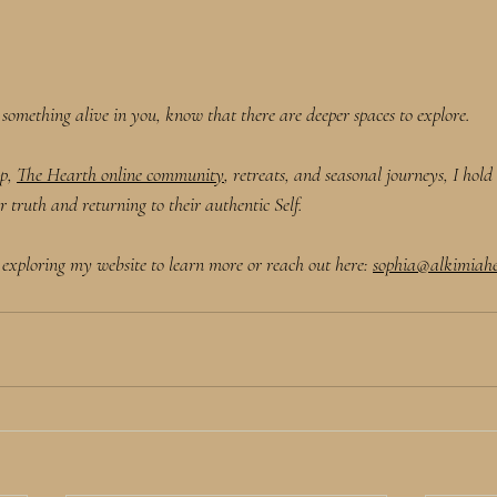
h something alive in you, know that there are deeper spaces to explore.
p, 
The Hearth online community
, retreats, and seasonal journeys, I hol
truth and returning to their authentic Self. 
 exploring my website to learn more or reach out here: 
sophia@alkimiahe