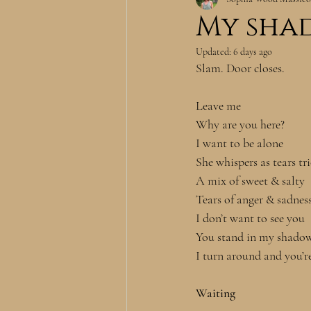
My sha
Updated:
6 days ago
Slam. Door closes.
Leave me
Why are you here?
I want to be alone
She whispers as tears tr
A mix of sweet & salty
Tears of anger & sadnes
I don’t want to see you
You stand in my shado
I turn around and you’r
Waiting