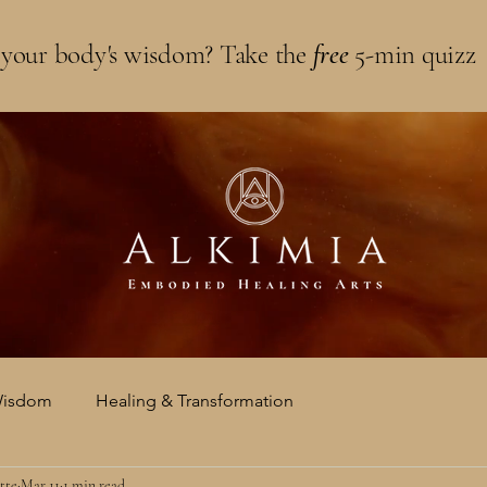
 your body's wisdom? Take the
free
5-min quizz
Wisdom
Healing & Transformation
tte
Mar 11
1 min read