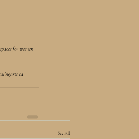
d spaces for women 
alingarts.ca
See All