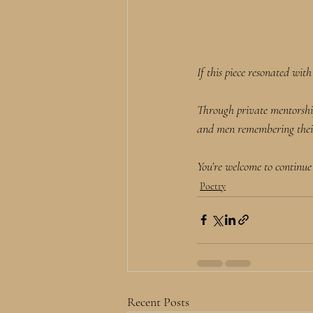
If this piece resonated wit
Through private mentorshi
and men remembering their 
You’re welcome to continue
Poetry
Recent Posts