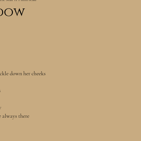
dow
ickle down her cheeks
s
w 
e always there 