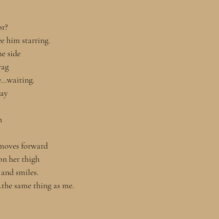
r? 
e him starring. 
he side 
wag
re…waiting.
way
n
moves forward 
 on her thigh
 and smiles. 
he same thing as me. 